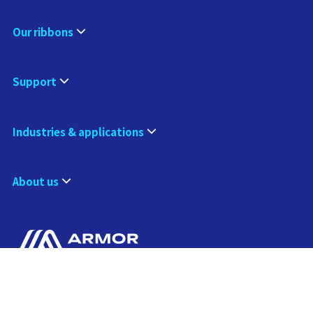
Our ribbons
Support
Industries & applications
About us
Contact us