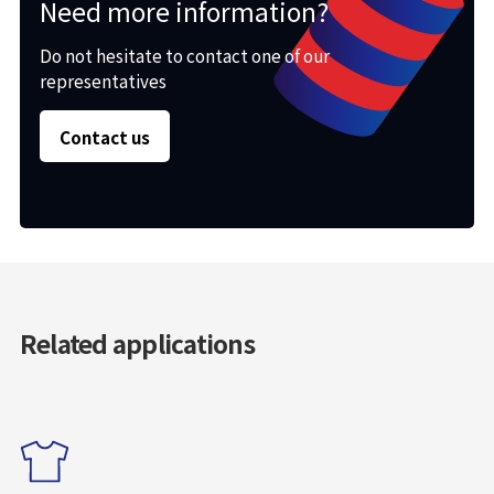
Need more information?
Do not hesitate to contact one of our
representatives
Contact us
Related applications