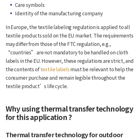
Care symbols
Identity of the manufacturing company
In Europe, the textile labeling regulation is applied to all
textile products sold on the EU market. The requirements
may differ from those of the FTC regulation, e.g.,
“countries” are not mandatory to be handled on cloth
labels in the EU. However, these regulations are strict, and
the contents of
textile labels
must be relevant to help the
consumer purchase and remain legible throughout the
textile product’s life cycle.
Why using thermal transfer technology
for this application ?
Thermal transfer technology for outdoor