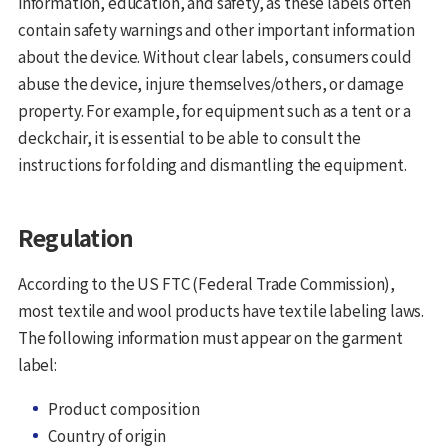
information, education, and safety, as these labels often
contain safety warnings and other important information
about the device. Without clear labels, consumers could
abuse the device, injure themselves/others, or damage
property. For example, for equipment such as a tent or a
deckchair, it is essential to be able to consult the
instructions for folding and dismantling the equipment.
Regulation
According to the US FTC (Federal Trade Commission),
most textile and wool products have textile labeling laws.
The following information must appear on the garment
label:
Product composition
Country of origin