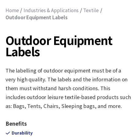
Home
Industries & Applications
Textile
Outdoor Equipment Labels
Outdoor Equipment
Labels
The labelling of outdoor equipment must be of a
very high quality. The labels and the information on
them must withstand harsh conditions. This
includes outdoor leisure textile-based products such
as: Bags, Tents, Chairs, Sleeping bags, and more.
Benefits
Durability