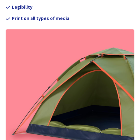
Legibility
Print on all types of media