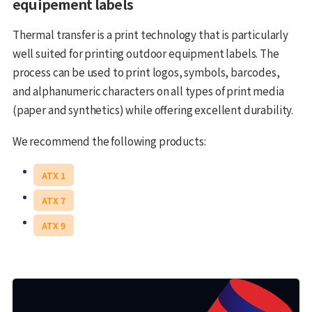
equipement labels
Thermal transfer is a print technology that is particularly
well suited for printing outdoor equipment labels. The
process can be used to print logos, symbols, barcodes,
and alphanumeric characters on all types of print media
(paper and synthetics) while offering excellent durability.
We recommend the following products:
ATX 1
ATX 7
ATX 9