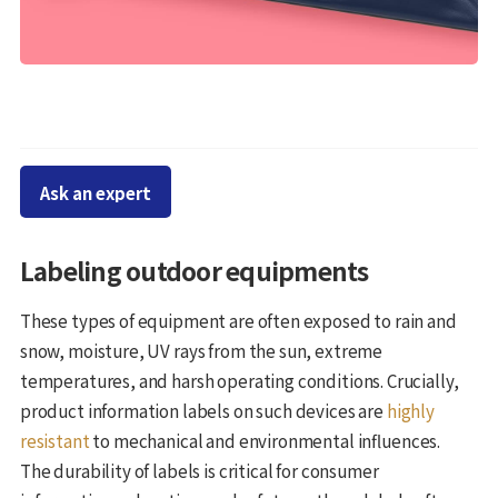
Ask an expert
Labeling outdoor equipments
These types of equipment are often exposed to rain and
snow, moisture, UV rays from the sun, extreme
temperatures, and harsh operating conditions. Crucially,
product information labels on such devices are
highly
resistant
to mechanical and environmental influences.
The durability of labels is critical for consumer