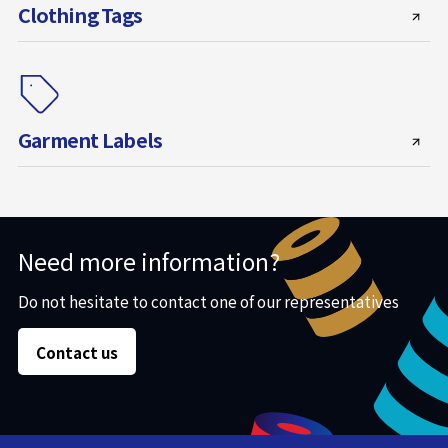
Clothing Tags
Garment Labels
Need more information?
Do not hesitate to contact one of our representatives
Contact us