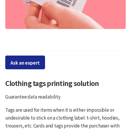
Ask an expert
Clothing tags printing solution
Guarantee data readability
Tags are used for items when it is either impossible or
undesirable to stick on a clothing label: t-shirt, hoodies,
trousers, etc. Cards and tags provide the purchaser with