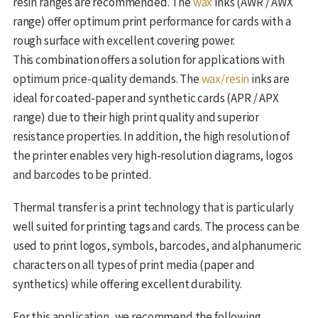
resin ranges are recommended. The
wax
inks (AWR / AWX
range) offer optimum print performance for cards with a
rough surface with excellent covering power.
This combination offers a solution for applications with
optimum price-quality demands. The
wax/resin
inks are
ideal for coated-paper and synthetic cards (APR / APX
range) due to their high print quality and superior
resistance properties. In addition, the high resolution of
the printer enables very high-resolution diagrams, logos
and barcodes to be printed.
Thermal transfer is a print technology that is particularly
well suited for printing tags and cards. The process can be
used to print logos, symbols, barcodes, and alphanumeric
characters on all types of print media (paper and
synthetics) while offering excellent durability.
For this application, we recommend the following