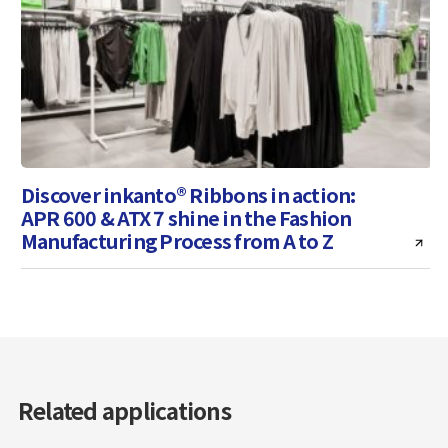
Discover inkanto® Ribbons in action:
APR 600 & ATX 7 shine in the Fashion
Manufacturing Process from A to Z
Related applications