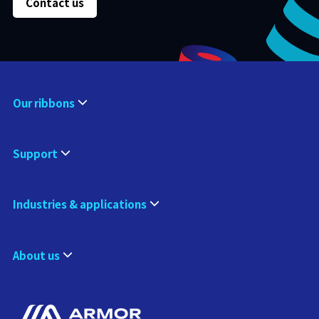
Contact us
Our ribbons
Support
Industries & applications
About us