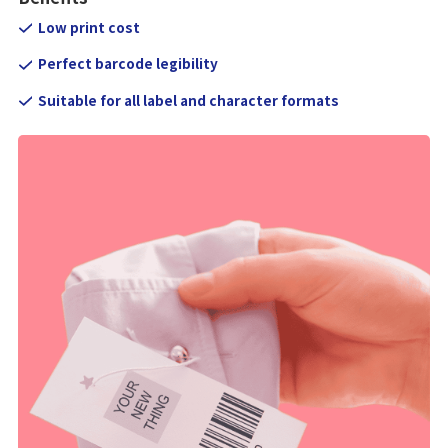
Low print cost
Perfect barcode legibility
Suitable for all label and character formats