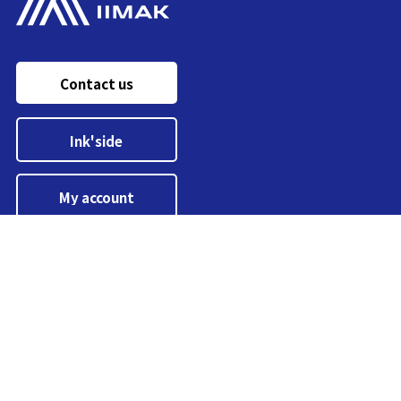
Contact us
Ink'side
My account
EN
Manage cookies