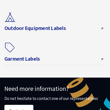
Outdoor Equipment Labels
Garment Labels
Need more information?
Do not hesitate to contact one of our representatives