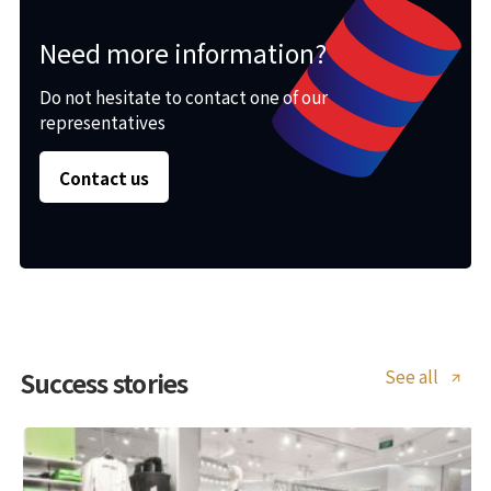
Need more information?
Do not hesitate to contact one of our
representatives
Contact us
See all
Success stories