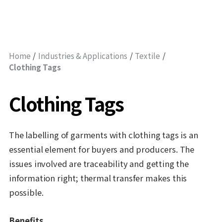
Home
Industries & Applications
Textile
Clothing Tags
Clothing Tags
The labelling of garments with clothing tags is an
essential element for buyers and producers. The
issues involved are traceability and getting the
information right; thermal transfer makes this
possible.
Benefits