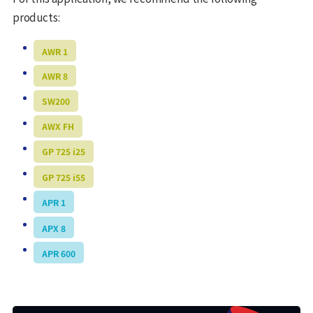
products:
AWR 1
AWR 8
SW200
AWX FH
GP 725 i25
GP 725 i55
APR 1
APX 8
APR 600