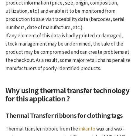
product information (price, size, origin, composition,
utilization, etc.) and enable it to be monitored from
production to sale via traceability data (barcodes, serial
numbers, date of manufacture, etc.).
If any element of this data is badly printed or damaged,
stock management may be undermined, the sale of the
product may be compromised and can create problems at
the checkout. As a result, some major retail chains penalize
manufacturers of poorly-identified products.
Why using thermal transfer technology
for this application ?
Thermal Transfer ribbons for clothing tags
Thermal transfer ribbons from the
inkanto
wax and wax-