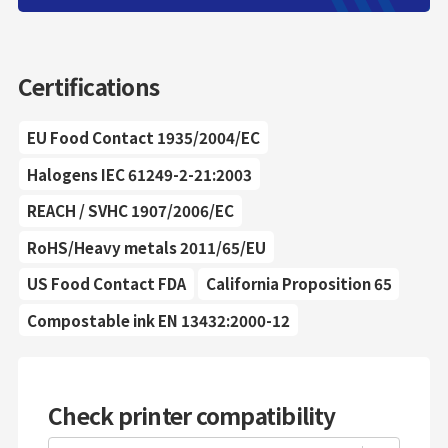
Certifications
EU Food Contact 1935/2004/EC
Halogens IEC 61249-2-21:2003
REACH / SVHC 1907/2006/EC
RoHS/Heavy metals 2011/65/EU
US Food Contact FDA
California Proposition 65
Compostable ink EN 13432:2000-12
Check printer compatibility