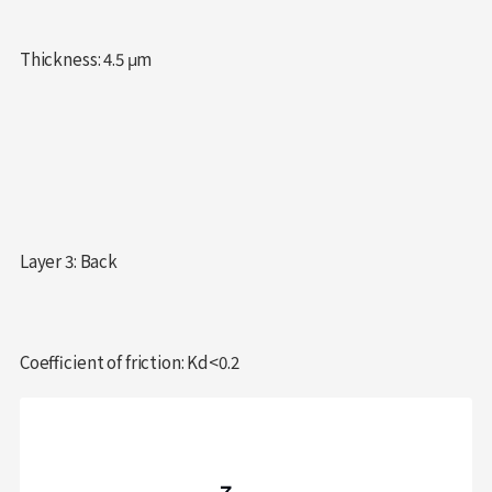
Thickness: 4.5 μm
Layer 3: Back
Coefficient of friction: Kd<0.2