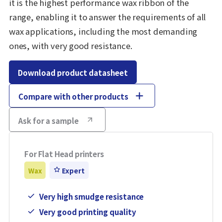
it is the highest performance wax ribbon of the
range, enabling it to answer the requirements of all
wax applications, including the most demanding
ones, with very good resistance.
Download product datasheet
Compare with other products
Ask for a sample
For Flat Head printers
Wax
Expert
Very high smudge resistance
Very good printing quality