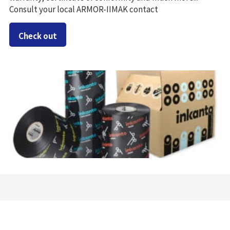
Consult your local ARMOR-IIMAK contact
Check out
Success stories