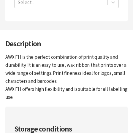
Select...
Description
AWX FH is the perfect combination of print quality and
durability. It is an easy to use, wax ribbon that prints over a
wide range of settings. Print fineness ideal for logos, small
characters and barcodes.
AWX FH offers high flexibility and is suitable for all labelling
use.
Storage conditions