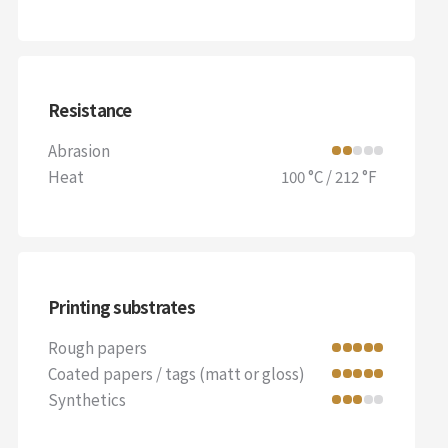
Resistance
Abrasion
Heat
100 °C / 212 °F
Printing substrates
Rough papers
Coated papers / tags (matt or gloss)
Synthetics