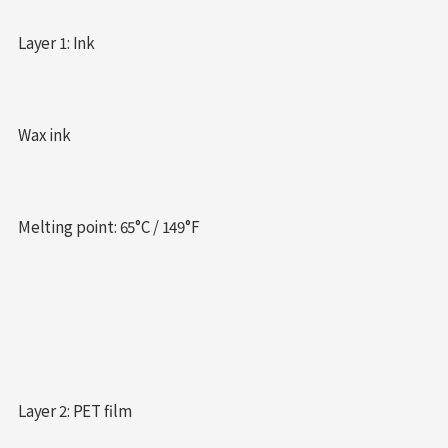
Layer 1: Ink
Wax ink
Melting point: 65°C / 149°F
Layer 2: PET film