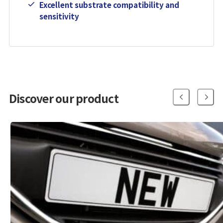
Excellent substrate compatibility and
sensitivity
Discover our product