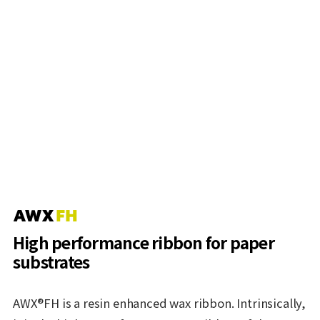
High performance ribbon for paper
substrates
AWX®FH is a resin enhanced wax ribbon. Intrinsically,