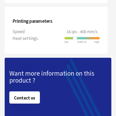
Printing parameters
Speed
16 ips - 400 mm/s
Heat settings
Want more information on this
product ?
Contact us