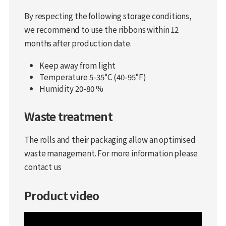
By respecting the following storage conditions,
we recommend to use the ribbons within 12
months after production date.
Keep away from light
Temperature 5-35°C (40-95°F)
Humidity 20-80 %
Waste treatment
The rolls and their packaging allow an optimised
waste management. For more information please
contact us
Product video