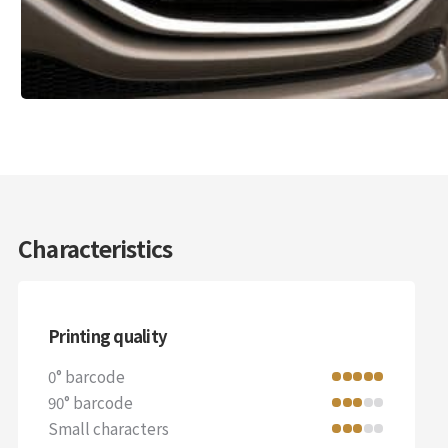
Characteristics
Printing quality
0° barcode
90° barcode
Small characters