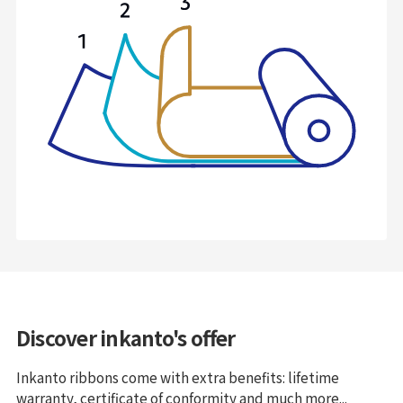
Discover inkanto's offer
Inkanto ribbons come with extra benefits: lifetime
warranty, certificate of conformity and much more...