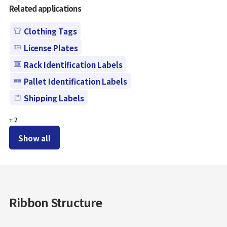
Related applications
Clothing Tags
License Plates
Rack Identification Labels
Pallet Identification Labels
Shipping Labels
+
2
Show all
Ribbon Structure