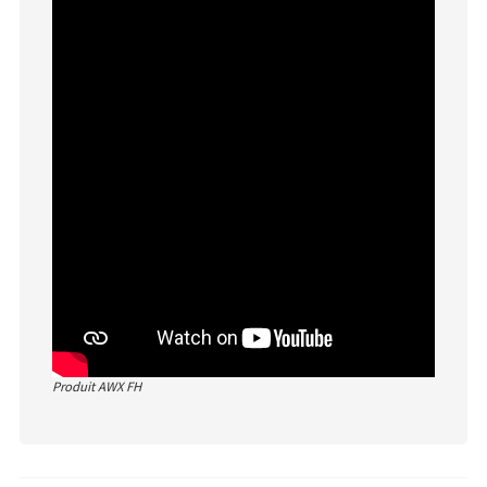
Produit AWX FH