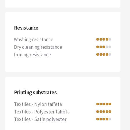
Resistance
Washing resistance
Dry cleaning resistance
Ironing resistance
Printing substrates
Textiles - Nylon taffeta
Textiles - Polyester taffeta
Textiles - Satin polyester