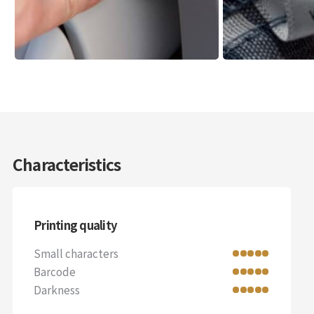
Characteristics
Printing quality
Small characters
Barcode
Darkness