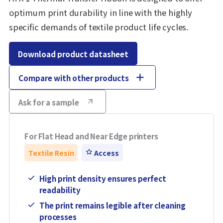
optimum print durability in line with the highly
specific demands of textile product life cycles.
Download product datasheet
Compare with other products
Ask for a sample
For Flat Head and Near Edge printers
Textile Resin
Access
High print density ensures perfect
readability
The print remains legible after cleaning
processes