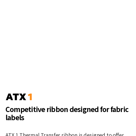
Competitive ribbon designed for fabric
labels
ATX 1 Thermal Transfer ribbon is designed to offer