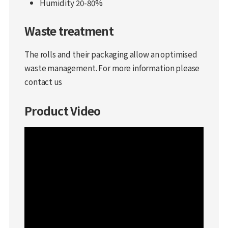
Humidity 20-80%
Waste treatment
The rolls and their packaging allow an optimised
waste management. For more information please
contact us
Product Video