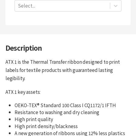
Select...
Description
ATX 1 is the Thermal Transfer ribbon designed to print
labels for textile products with guaranteed lasting
legibility.
ATX 1 key assets:
OEKO-TEX® Standard 100 Class I CQ1172/1 IFTH
Resistance to washing and dry cleaning
High print quality
High print density/blackness
A new generation of ribbons using 12% less plastics