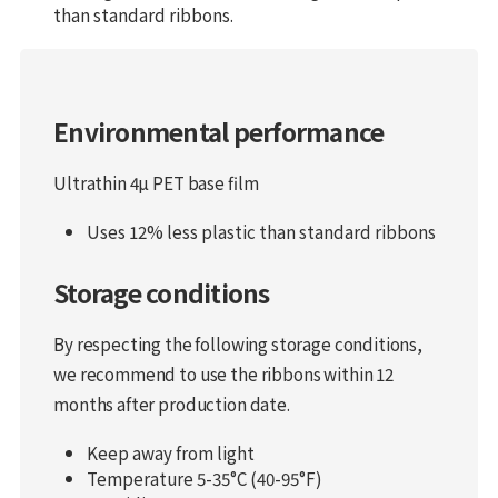
than standard ribbons.
Environmental performance
Ultrathin 4µ PET base film
Uses 12% less plastic than standard ribbons
Storage conditions
By respecting the following storage conditions,
we recommend to use the ribbons within 12
months after production date.
Keep away from light
Temperature 5-35°C (40-95°F)