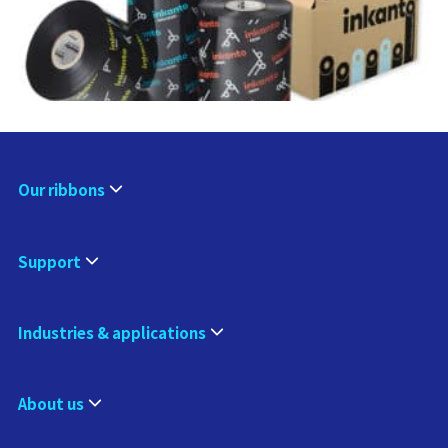
Our ribbons
Support
Industries & applications
About us