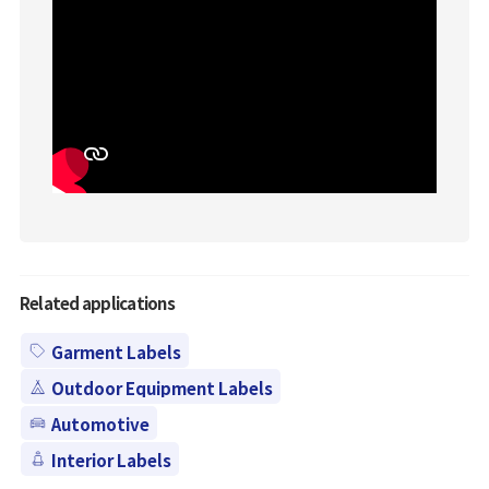
Related applications
Garment Labels
Outdoor Equipment Labels
Automotive
Interior Labels