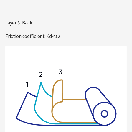
Layer 3 : Back
Friction coefficient: Kd<0.2