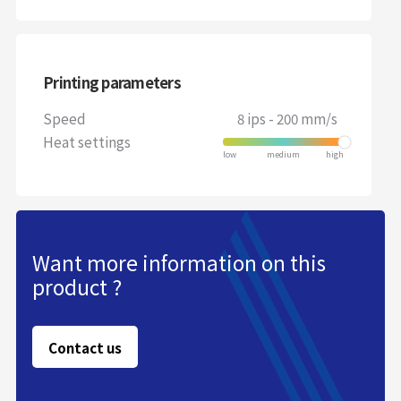
Printing parameters
Speed
8 ips - 200 mm/s
Heat settings
Want more information on this
product ?
Contact us