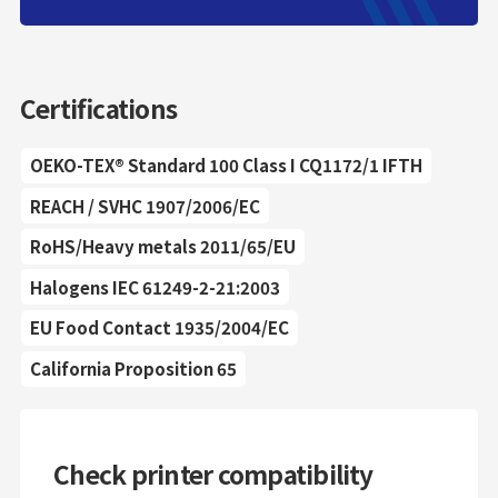
Certifications
OEKO-TEX® Standard 100 Class I CQ1172/1 IFTH
REACH / SVHC 1907/2006/EC
RoHS/Heavy metals 2011/65/EU
Halogens IEC 61249-2-21:2003
EU Food Contact 1935/2004/EC
California Proposition 65
Check printer compatibility