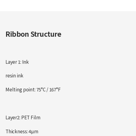
Ribbon Structure
Layer 1: Ink
resin ink
Melting point: 75°C / 167°F
Layer2: PET Film
Thickness: 4µm