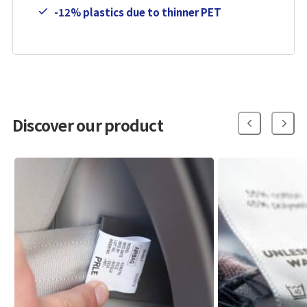
-12% plastics due to thinner PET
Discover our product