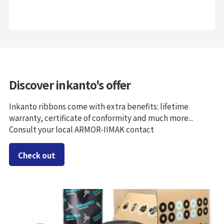
Discover inkanto's offer
Inkanto ribbons come with extra benefits: lifetime
warranty, certificate of conformity and much more...
Consult your local ARMOR-IIMAK contact
Check out