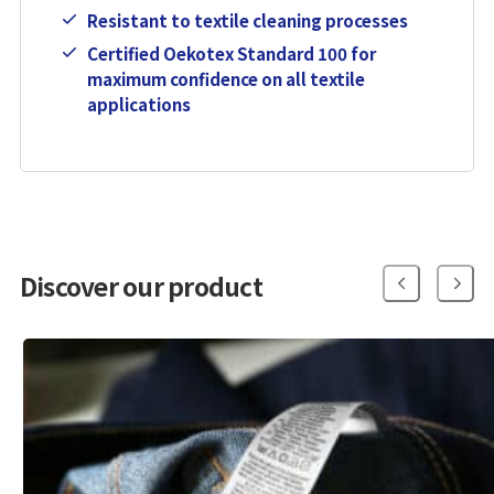
Resistant to textile cleaning processes
Certified Oekotex Standard 100 for
maximum confidence on all textile
applications
Discover our product