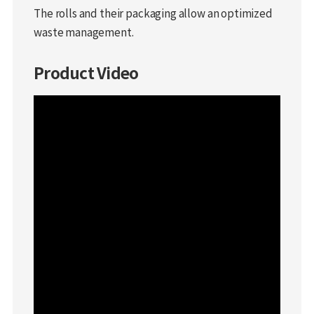
The rolls and their packaging allow an optimized
waste management.
Product Video