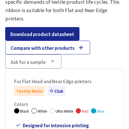
specific demands of textile product life cycles. This
ribbon is suitable for both Flat and Near Edge
printers.
Download product datasheet
Compare with other products
Ask for a sample
For Flat Head and Near Edge printers
Textile Resin
Club
Colors
Black
White
Ultra White
Red
Blue
Designed for intensive printing