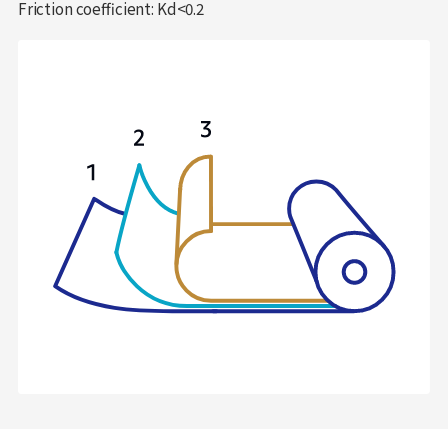
Friction coefficient: Kd<0.2