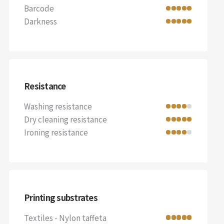
Barcode
Darkness
Resistance
Washing resistance
Dry cleaning resistance
Ironing resistance
Printing substrates
Textiles - Nylon taffeta