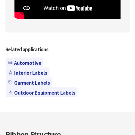
Related applications
Automotive
Interior Labels
Garment Labels
Outdoor Equipment Labels
Ribbon Structure