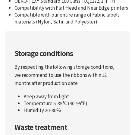
OEKO-TEX® Standard 100 Class I CQ1172/1 IFTH
Compatibility with Flat Head and Near Edge printers
Compatible with our entire range of Fabric labels
materials (Nylon, Satin and Polyester)
Storage conditions
By respecting the following storage conditions,
we recommend to use the ribbons within 12
months after production date.
Keep away from light
Temperature 5-35°C (40-95°F)
Humidity 20-80%
Waste treatment