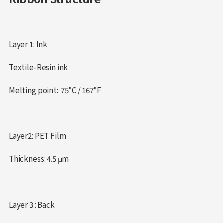
Layer 1: Ink
Textile-Resin ink
Melting point: 75°C / 167°F
Layer2: PET Film
Thickness: 4.5 μm
Layer 3 : Back