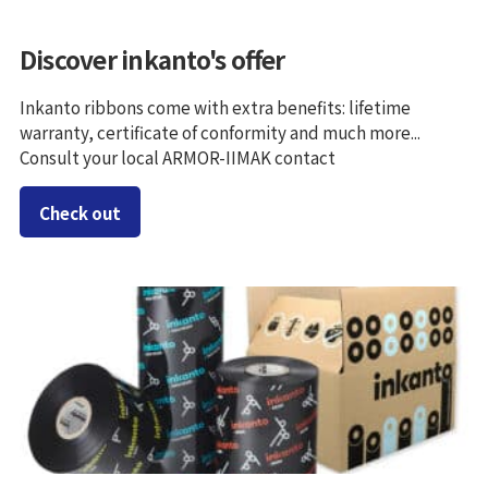
Discover inkanto's offer
Inkanto ribbons come with extra benefits: lifetime
warranty, certificate of conformity and much more...
Consult your local ARMOR-IIMAK contact
Check out