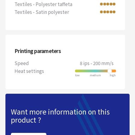
Textiles - Polyester taffeta
Textiles - Satin polyester
Printing parameters
Speed
8 ips - 200 mm/s
Heat settings
Want more information on this
product ?