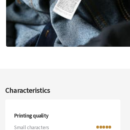
Characteristics
Printing quality
Small characters