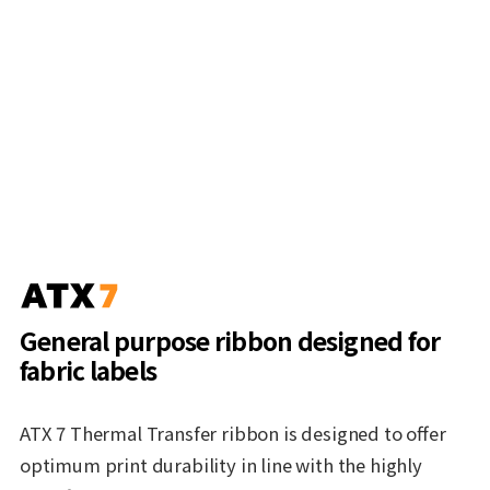
General purpose ribbon designed for
fabric labels
ATX 7 Thermal Transfer ribbon is designed to offer
optimum print durability in line with the highly