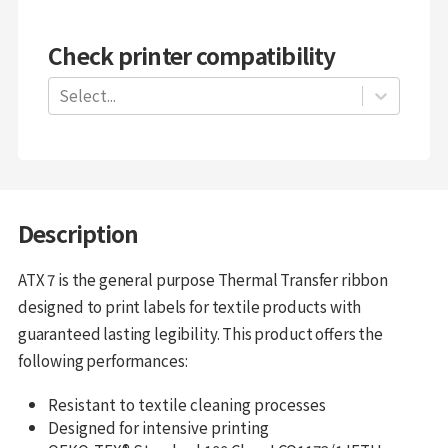
Check printer compatibility
Select...
Description
ATX 7 is the general purpose Thermal Transfer ribbon
designed to print labels for textile products with
guaranteed lasting legibility. This product offers the
following performances:
Resistant to textile cleaning processes
Designed for intensive printing