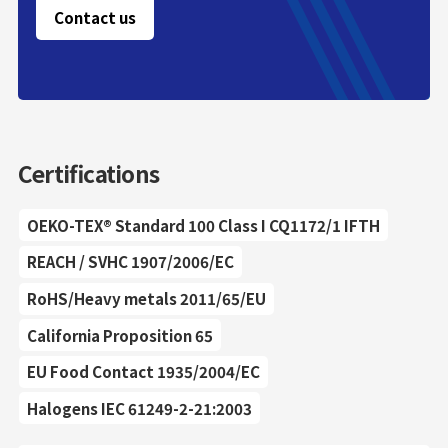
Contact us
Certifications
OEKO-TEX® Standard 100 Class I CQ1172/1 IFTH
REACH / SVHC 1907/2006/EC
RoHS/Heavy metals 2011/65/EU
California Proposition 65
EU Food Contact 1935/2004/EC
Halogens IEC 61249-2-21:2003