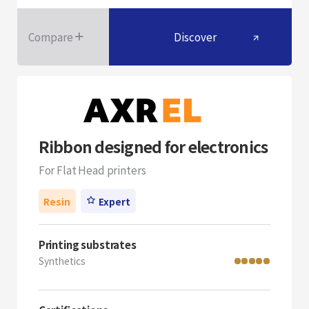
Compare
Discover
Ribbon designed for electronics
For Flat Head printers
Resin
Expert
Printing substrates
Synthetics