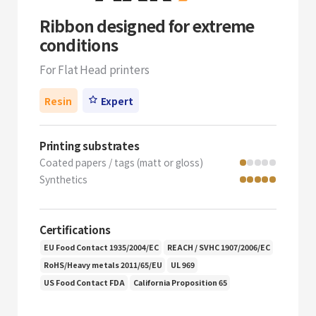
Ribbon designed for extreme
conditions
For Flat Head printers
Resin
Expert
Printing substrates
Coated papers / tags (matt or gloss)
Synthetics
Certifications
EU Food Contact 1935/2004/EC
REACH / SVHC 1907/2006/EC
RoHS/Heavy metals 2011/65/EU
UL 969
US Food Contact FDA
California Proposition 65