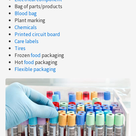
Bag of parts/products
Blood bag
Plant marking
Chemicals
Printed circuit board
Care labels
Tires
Frozen
food
packaging
Hot
food
packaging
Flexible packaging