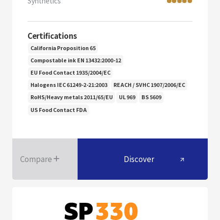
Synthetics
Certifications
California Proposition 65
Compostable ink EN 13432:2000-12
EU Food Contact 1935/2004/EC
Halogens IEC 61249-2-21:2003
REACH / SVHC 1907/2006/EC
RoHS/Heavy metals 2011/65/EU
UL 969
BS 5609
US Food Contact FDA
Compare
Discover