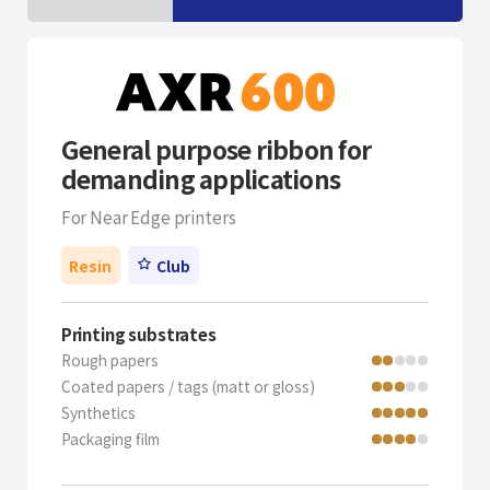
General purpose ribbon for
demanding applications
For Near Edge printers
Resin
Club
Printing substrates
Rough papers
Coated papers / tags (matt or gloss)
Synthetics
Packaging film