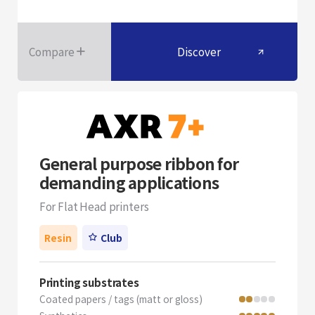
Compare
Discover
General purpose ribbon for
demanding applications
For Flat Head printers
Resin
Club
Printing substrates
Coated papers / tags (matt or gloss)