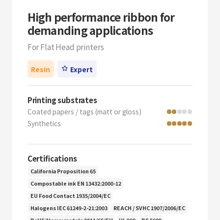
High performance ribbon for
demanding applications
For Flat Head printers
Resin
Expert
Printing substrates
Coated papers / tags (matt or gloss)
Synthetics
Certifications
California Proposition 65
Compostable ink EN 13432:2000-12
EU Food Contact 1935/2004/EC
Halogens IEC 61249-2-21:2003
REACH / SVHC 1907/2006/EC