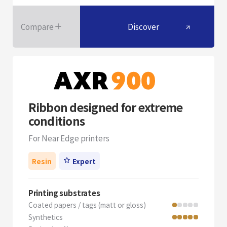
Compare
Discover
Ribbon designed for extreme
conditions
For Near Edge printers
Resin
Expert
Printing substrates
Coated papers / tags (matt or gloss)
Synthetics