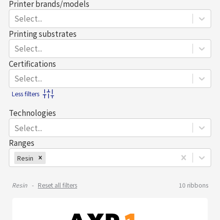
Printer brands/models
Select...
Printing substrates
Select...
Certifications
Select...
Less filters
Technologies
Select...
Ranges
Resin
Resin
Reset all filters
10
ribbons