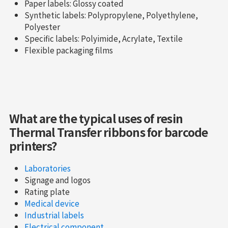
Paper labels: Glossy coated
Synthetic labels: Polypropylene, Polyethylene,
Polyester
Specific labels: Polyimide, Acrylate, Textile
Flexible packaging films
What are the typical uses of resin
Thermal Transfer ribbons for barcode
printers?
Laboratories
Signage and logos
Rating plate
Medical device
Industrial labels
Electrical component