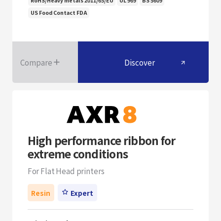
RoHS/Heavy metals 2011/65/EU
UL 969
BS 5609
US Food Contact FDA
Compare
Discover
High performance ribbon for
extreme conditions
For Flat Head printers
Resin
Expert