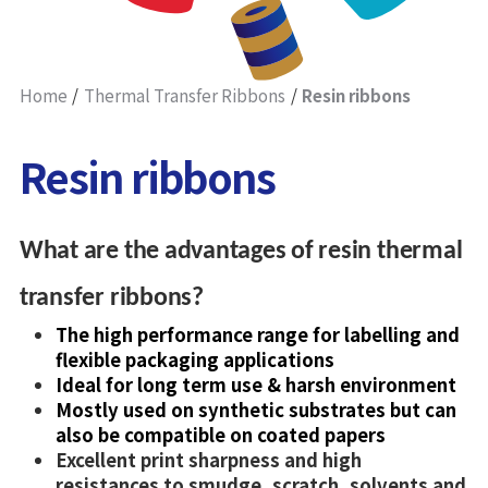
Home
Thermal Transfer Ribbons
Resin ribbons
Resin ribbons
What are the advantages of resin thermal
transfer ribbons?
The high performance range for labelling and
flexible packaging applications
Ideal for long term use & harsh environment
Mostly used on synthetic substrates but can
also be compatible on coated papers
Excellent print sharpness and high
resistances to smudge, scratch, solvents and