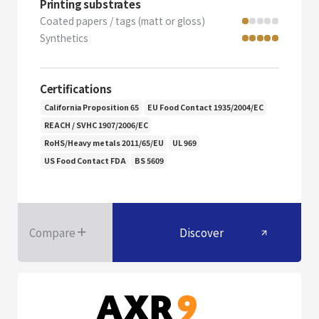
Printing substrates
Coated papers / tags (matt or gloss)
Synthetics
Certifications
California Proposition 65
EU Food Contact 1935/2004/EC
REACH / SVHC 1907/2006/EC
RoHS/Heavy metals 2011/65/EU
UL 969
US Food Contact FDA
BS 5609
Compare
Discover