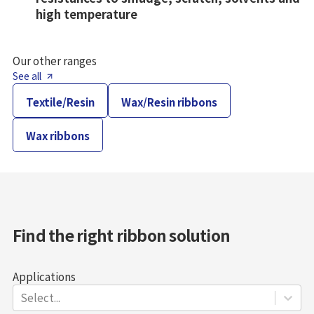
high temperature
Our other ranges
See all
Textile/Resin
Wax/Resin ribbons
Wax ribbons
Find the right ribbon solution
Applications
Select...