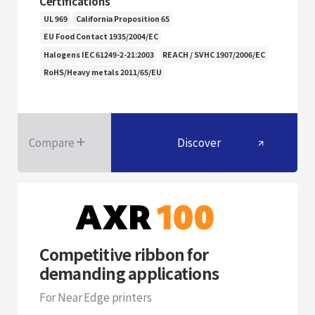
Certifications
UL 969
California Proposition 65
EU Food Contact 1935/2004/EC
Halogens IEC 61249-2-21:2003
REACH / SVHC 1907/2006/EC
RoHS/Heavy metals 2011/65/EU
Compare
Discover
Competitive ribbon for
demanding applications
For Near Edge printers