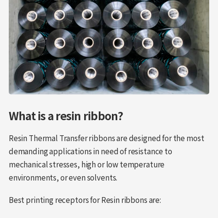
What is a resin ribbon?
Resin Thermal Transfer ribbons are designed for the most
demanding applications in need of resistance to
mechanical stresses, high or low temperature
environments, or even solvents.
Best printing receptors for Resin ribbons are: