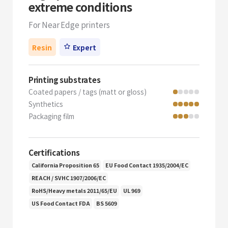
extreme conditions
For Near Edge printers
Resin
Expert
Printing substrates
Coated papers / tags (matt or gloss)
Synthetics
Packaging film
Certifications
California Proposition 65
EU Food Contact 1935/2004/EC
REACH / SVHC 1907/2006/EC
RoHS/Heavy metals 2011/65/EU
UL 969
US Food Contact FDA
BS 5609