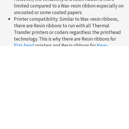
limited compared to a Wax-resin ribbon especially on
uncoated or some coated papers.
Printer compatibility: Similar to Wax-resin ribbons,
there are Resin ribbons to run with all Thermal
Transfer printers or coders regardless the printhead
technology. This is why there are Resin ribbons for
Flat-head
printers and Resin ribbons for
Near-
edge
/Corner-edge printers.
Need more information?
Do not hesitate to contact one of our representatives
Contact us