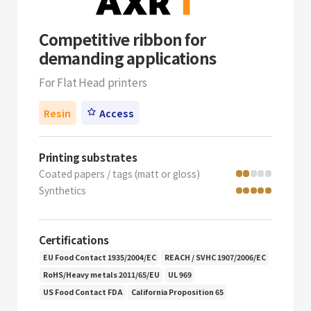
Competitive ribbon for
demanding applications
For Flat Head printers
Resin
Access
Printing substrates
Coated papers / tags (matt or gloss)
Synthetics
Certifications
EU Food Contact 1935/2004/EC
REACH / SVHC 1907/2006/EC
RoHS/Heavy metals 2011/65/EU
UL 969
US Food Contact FDA
California Proposition 65