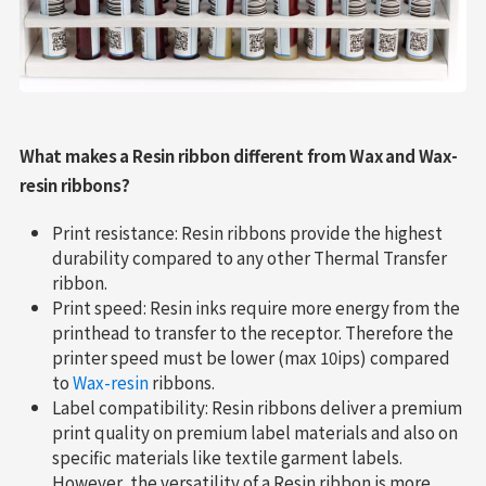
What makes a Resin ribbon different from Wax and Wax-
resin ribbons?
Print resistance: Resin ribbons provide the highest
durability compared to any other Thermal Transfer
ribbon.
Print speed: Resin inks require more energy from the
printhead to transfer to the receptor. Therefore the
printer speed must be lower (max 10ips) compared
to
Wax-resin
ribbons.
Label compatibility: Resin ribbons deliver a premium
print quality on premium label materials and also on
specific materials like textile garment labels.
However, the versatility of a Resin ribbon is more