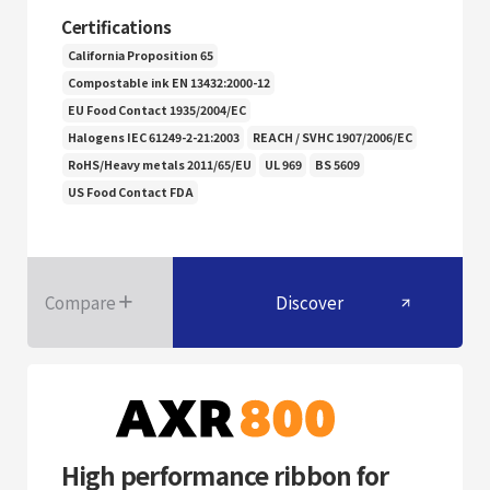
Certifications
California Proposition 65
Compostable ink EN 13432:2000-12
EU Food Contact 1935/2004/EC
Halogens IEC 61249-2-21:2003
REACH / SVHC 1907/2006/EC
RoHS/Heavy metals 2011/65/EU
UL 969
BS 5609
US Food Contact FDA
Compare
Discover
High performance ribbon for