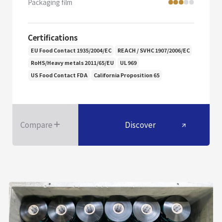
Packaging film
Certifications
EU Food Contact 1935/2004/EC
REACH / SVHC 1907/2006/EC
RoHS/Heavy metals 2011/65/EU
UL 969
US Food Contact FDA
California Proposition 65
Compare
Discover