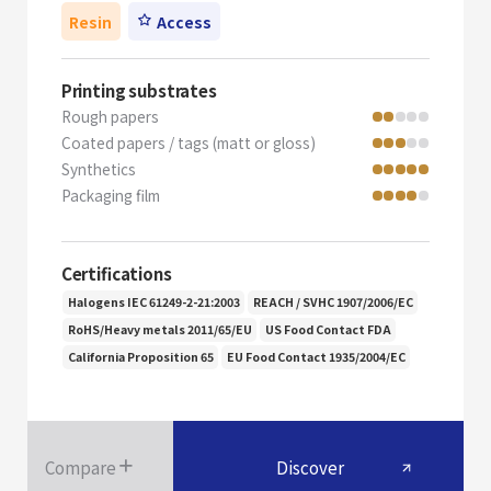
Resin
Access
Printing substrates
Rough papers
Coated papers / tags (matt or gloss)
Synthetics
Packaging film
Certifications
Halogens IEC 61249-2-21:2003
REACH / SVHC 1907/2006/EC
RoHS/Heavy metals 2011/65/EU
US Food Contact FDA
California Proposition 65
EU Food Contact 1935/2004/EC
Compare
Discover