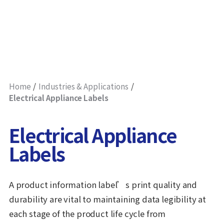
Home
Industries & Applications
Electrical Appliance Labels
Electrical Appliance
Labels
A product information label’s print quality and
durability are vital to maintaining data legibility at
each stage of the product life cycle from