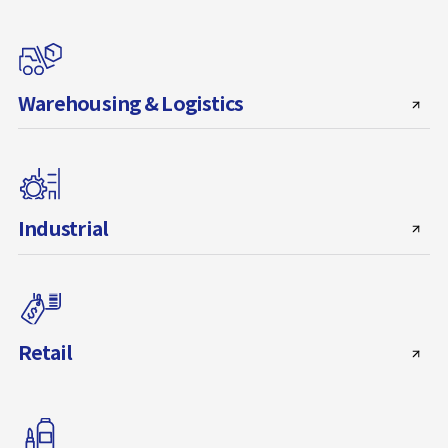
Warehousing & Logistics
Industrial
Retail