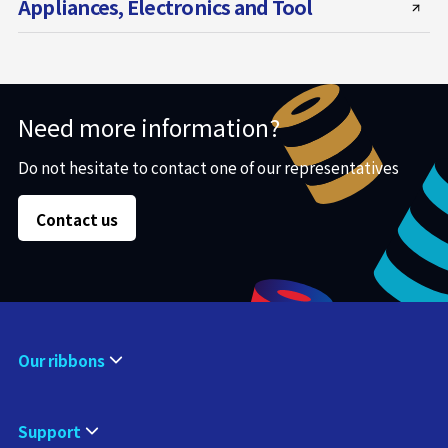
Appliances, Electronics and Tool
Need more information?
Do not hesitate to contact one of our representatives
Contact us
Our ribbons
Support