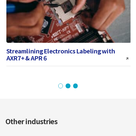
Streamlining Electronics Labeling with
AXR7+ & APR 6
i
Other industries