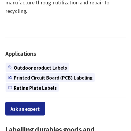
manufacture through utilization and repair to
recycling.
Applications
Outdoor product Labels
Printed Circuit Board (PCB) Labeling
Rating Plate Labels
Ask an expert
Labelling durables goods and