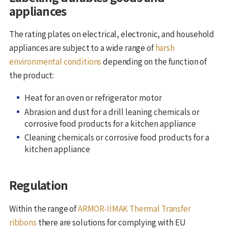
appliances
The rating plates on electrical, electronic, and household
appliances are subject to a wide range of
harsh
environmental conditions
depending on the function of
the product:
Heat for an oven or refrigerator motor
Abrasion and dust for a drill leaning chemicals or
corrosive food products for a kitchen appliance
Cleaning chemicals or corrosive food products for a
kitchen appliance
Regulation
Within the range of
ARMOR-IIMAK Thermal Transfer
ribbons
there are solutions for complying with EU