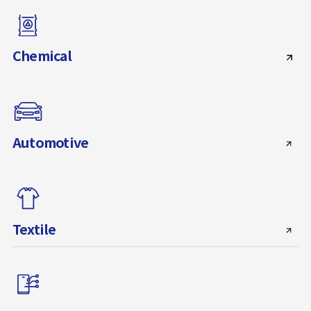
Chemical
Automotive
Textile