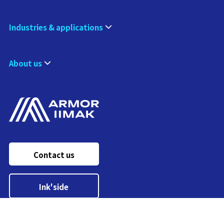
Industries & applications
About us
Contact us
Ink'side
My account