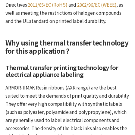
Directives
2011/65/EC (RoHS)
and
2002/96/EC (WEEE)
, as
well as meeting the restrictions of halogen compounds
and the UL standard on printed label durability.
Why using thermal transfer technology
for this application ?
Thermal transfer printing technology for
electrical appliance labeling
ARMOR-IIMAK Resin ribbons (AXR range) are the best
suited to meet the demands of print quality and durability.
They offer very high compatibility with synthetic labels
(such as polyester, polyamide and polypropylene), which
are generally used to label electrical components and
accessories. The density of the black inks also enables the