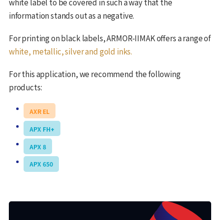
white label to be covered in such a way that the
information stands out as a negative.
For printing on black labels, ARMOR-IIMAK offers a range of
white, metallic, silver and gold inks.
For this application, we recommend the following
products:
AXR EL
APX FH+
APX 8
APX 650