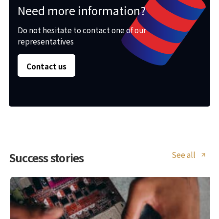
Need more information?
Do not hesitate to contact one of our
representatives
Contact us
See all
Success stories