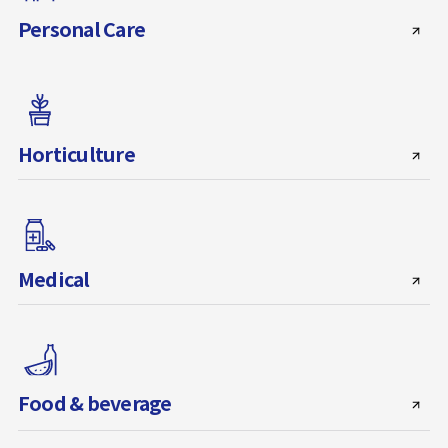
Personal Care
Horticulture
Medical
Food & beverage