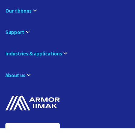
Our ribbons
Support
Industries & applications
About us
Contact us