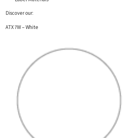
Discover our:
ATX 7W – White