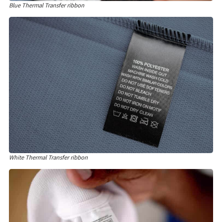
Blue Thermal Transfer ribbon
White Thermal Transfer ribbon