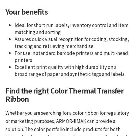
Your benefits
Ideal for short run labels, inventory control and item
matching and sorting
Assures quick visual recognition for coding, stocking,
tracking and retrieving merchandise
For use in standard barcode printers and multi-head
printers
Excellent print quality with high durability on a
broad range of paper and synthetic tags and labels
Find the right Color Thermal Transfer
Ribbon
Whether you are searching for a color ribbon for regulatory
or marketing purposes, ARMOR-IIMAK can provide a
solution. The color portfolio include products for both