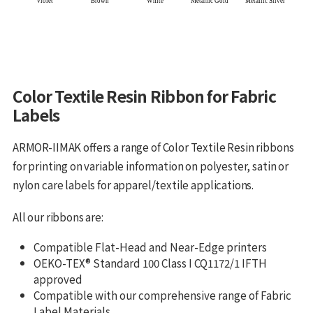
Color Textile Resin Ribbon for Fabric
Labels
ARMOR-IIMAK offers a range of Color Textile Resin ribbons
for printing on variable information on polyester, satin or
nylon care labels for apparel/textile applications.
All our ribbons are:
Compatible Flat-Head and Near-Edge printers
OEKO-TEX® Standard 100 Class I CQ1172/1 IFTH
approved
Compatible with our comprehensive range of Fabric
Label Materials