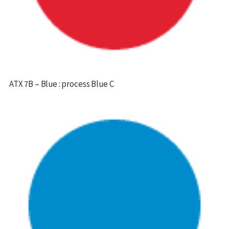
ATX 7B – Blue : process Blue C