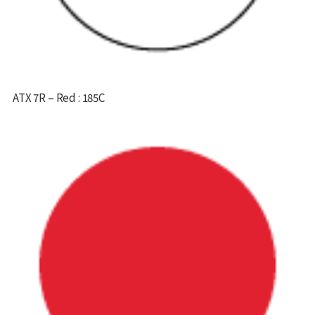
ATX 7R – Red : 185C