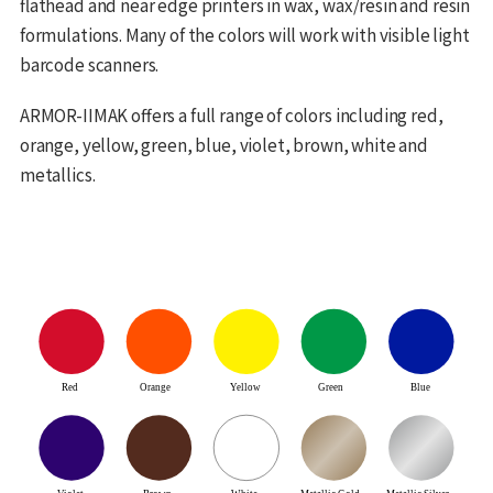
flathead and near edge printers in wax, wax/resin and resin
formulations. Many of the colors will work with visible light
barcode scanners.
ARMOR-IIMAK offers a full range of colors including red,
orange, yellow, green, blue, violet, brown, white and
metallics.