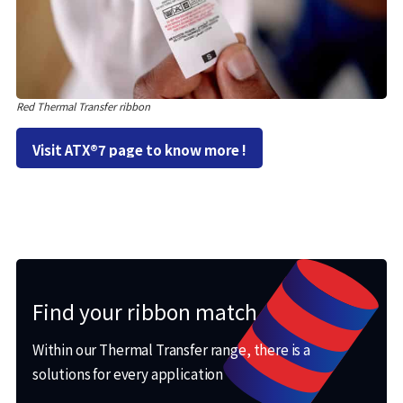
Red Thermal Transfer ribbon
Visit ATX®7 page to know more !
Find your ribbon match
Within our Thermal Transfer range, there is a
solutions for every application