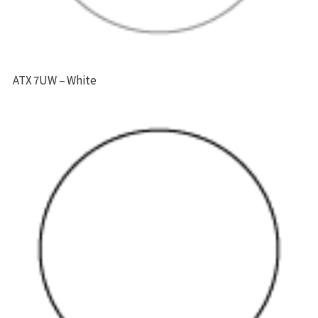
ATX 7UW – White