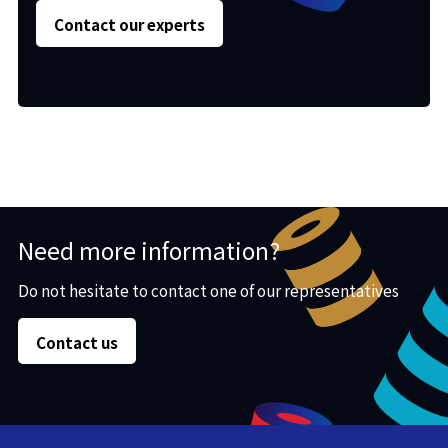
Contact our experts
Need more information?
Do not hesitate to contact one of our representatives
Contact us