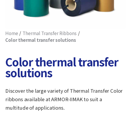
Home
Thermal Transfer Ribbons
Color thermal transfer solutions
Color thermal transfer
solutions
Discover the large variety of Thermal Transfer Color
ribbons available at ARMOR-IIMAK to suit a
multitude of applications.