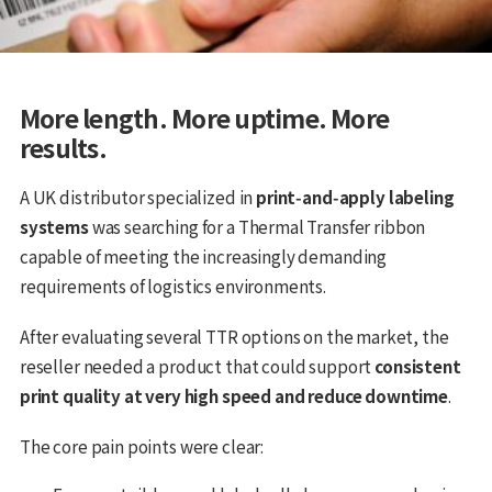
More length. More uptime. More
results.
A UK distributor specialized in
print‑and‑apply labeling
systems
was searching for a Thermal Transfer ribbon
capable of meeting the increasingly demanding
requirements of logistics environments.
After evaluating several TTR options on the market, the
reseller needed a product that could support
consistent
print quality at very high speed and reduce downtime
.
The core pain points were clear: