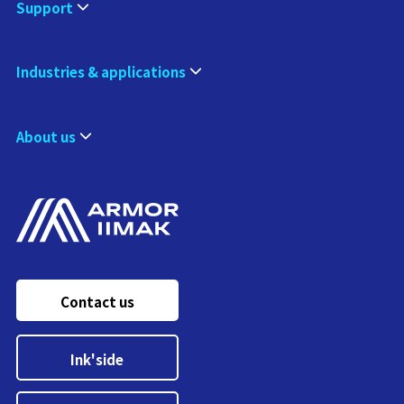
Support
Industries & applications
About us
Contact us
Ink'side