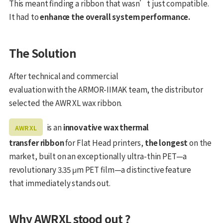
This meant finding a ribbon that wasn’t just compatible.
It had to
enhance the overall system performance.
The Solution
After technical and commercial
evaluation with the ARMOR-IIMAK team, the distributor
selected the AWR XL wax ribbon.
is an
innovative wax thermal
AWR XL
transfer ribbon
for Flat Head printers,
the longest
on the
market, built on an exceptionally ultra-thin PET—a
revolutionary 3.35 μm PET film—a distinctive feature
that immediately stands out.
Why AWRXL stood out ?