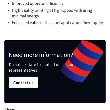
Improved operator efficiency
High‑quality printing at high speed with using
minimal energy
Enhanced value of the label applicators they supply
Need more information?
Do not hesitate to contact one of our
representatives
Contact us
Share