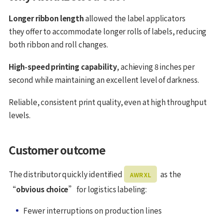
Longer ribbon length
allowed the label applicators
they offer to accommodate longer rolls of labels, reducing
both ribbon and roll changes.
High‑speed printing capability
, achieving 8 inches per
second while maintaining an excellent level of darkness.
Reliable, consistent print quality, even at high throughput
levels.
Customer outcome
The distributor quickly identified
as the
AWR XL
“
obvious choice
” for logistics labeling:
Fewer interruptions on production lines