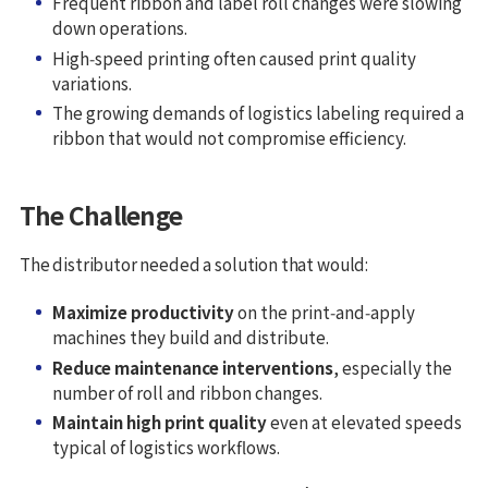
Frequent ribbon and label roll changes were slowing
down operations.
High‑speed printing often caused print quality
variations.
The growing demands of logistics labeling required a
ribbon that would not compromise efficiency.
The Challenge
The distributor needed a solution that would:
Maximize productivity
on the print‑and‑apply
machines they build and distribute.
Reduce maintenance interventions
, especially the
number of roll and ribbon changes.
Maintain high print quality
even at elevated speeds
typical of logistics workflows.