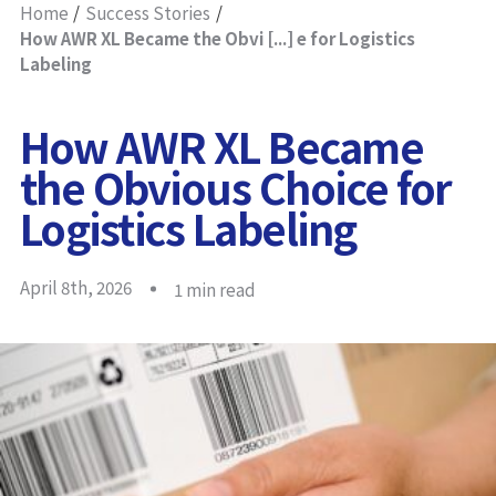
Home
Success Stories
How AWR XL Became the Obvi [...] e for Logistics
Labeling
How AWR XL Became
the Obvious Choice for
Logistics Labeling
April 8th, 2026
1
min read