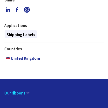
Applications
Shipping Labels
Countries
United Kingdom
Our ribbons