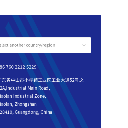
elect another country/region
86 760 2212 5229
广东省中山市小榄镇工业区工业大道52号之一
2A,Industrial Main Road,
iaolan Industrial Zone,
iaolan, Zhongshan
28410, Guangdong, China