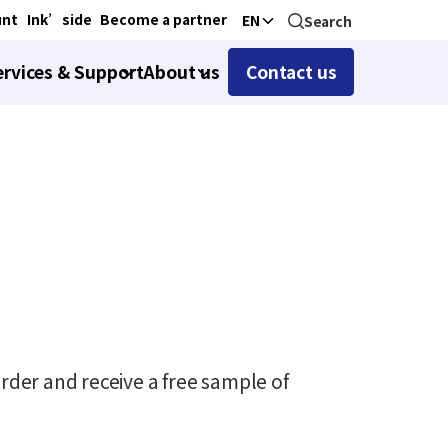
unt
Ink’side
Become a partner
EN
Search
ervices & Support
About us
Contact us
rder and receive a free sample of