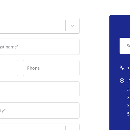
S
ast name
*
+
Phone
5
X
X
ity
*
5