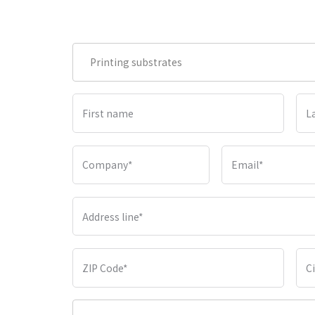
Printing substrates
First name
L
Company
*
Email
*
Address line
*
ZIP Code
*
C