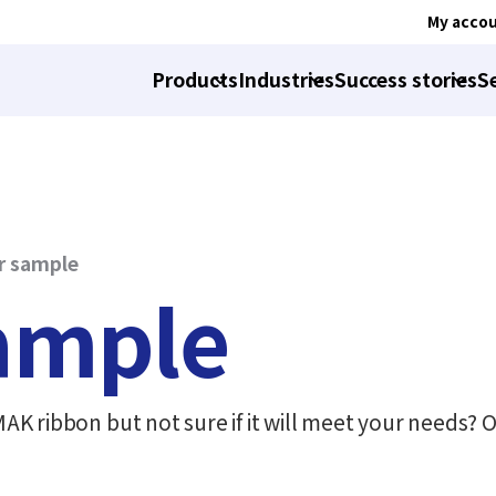
My acco
Products
Industries
Success stories
S
r sample
sample
K ribbon but not sure if it will meet your needs? O