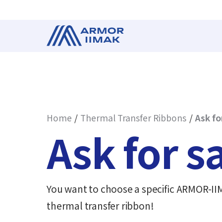
Home
Thermal Transfer Ribbons
Ask fo
Ask for 
You want to choose a specific ARMOR-IIMA
thermal transfer ribbon!