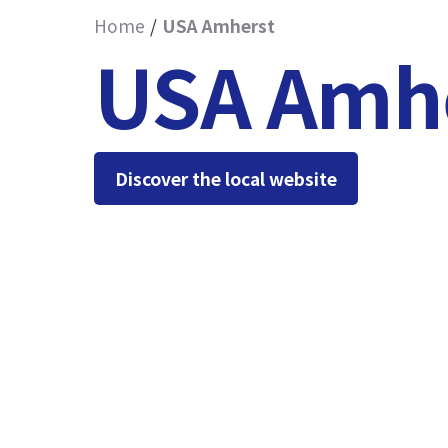
Home
USA Amherst
USA Amh
Discover the local website