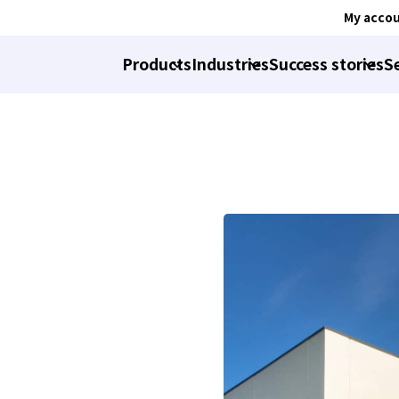
My acco
Products
Industries
Success stories
S