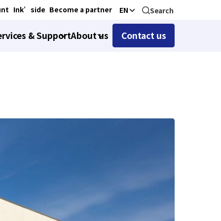
unt
Ink’side
Become a partner
EN
Search
ervices & Support
About us
Contact us