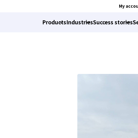
My acco
Products
Industries
Success stories
S