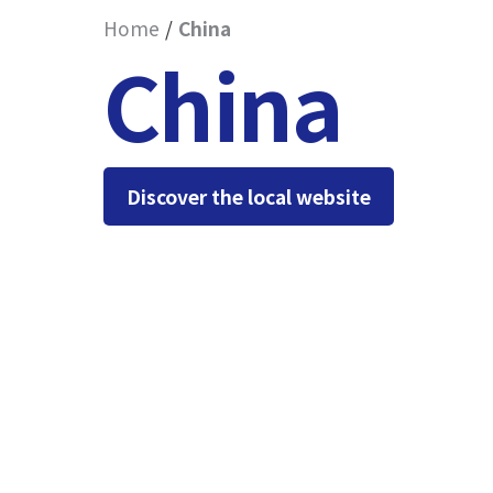
Home
China
China
Discover the local website