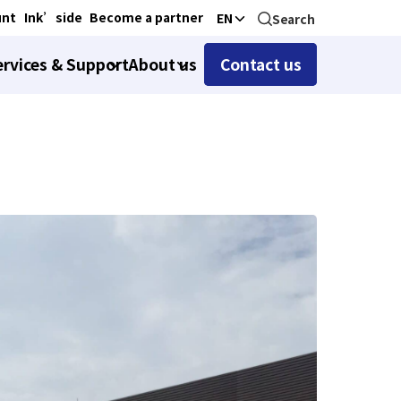
unt
Ink’side
Become a partner
EN
Search
ervices & Support
About us
Contact us