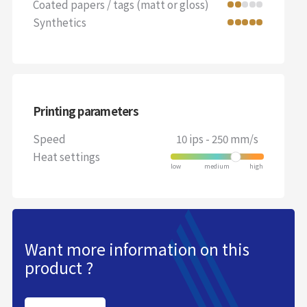
Coated papers / tags (matt or gloss)
Synthetics
Printing parameters
Speed
10 ips - 250 mm/s
Heat settings
Want more information on this
product ?