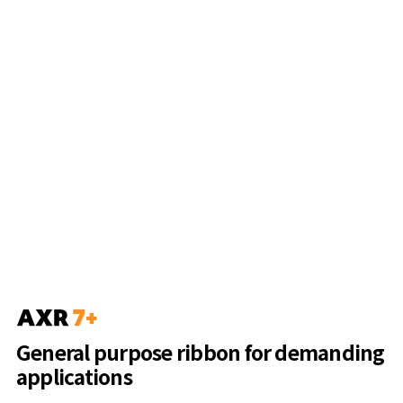
General purpose ribbon for demanding
applications