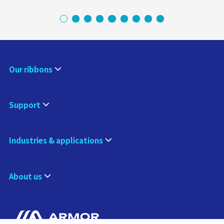
Our ribbons
Support
Industries & applications
About us