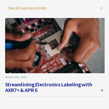
See all success stories
March 10th, 2025
A
Streamlining Electronics Labeling with
AXR7+ & APR 6