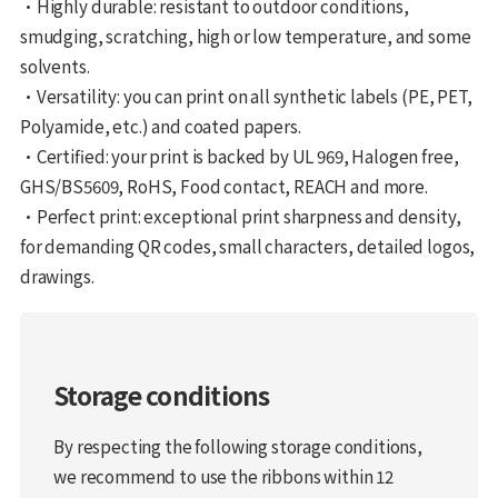
•Highly durable: resistant to outdoor conditions,
smudging, scratching, high or low temperature, and some
solvents.
•Versatility: you can print on all synthetic labels (PE, PET,
Polyamide, etc.) and coated papers.
•Certified: your print is backed by UL 969, Halogen free,
GHS/BS5609, RoHS, Food contact, REACH and more.
•Perfect print: exceptional print sharpness and density,
for demanding QR codes, small characters, detailed logos,
drawings.
Storage conditions
By respecting the following storage conditions,
we recommend to use the ribbons within 12