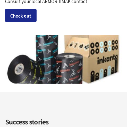
Consult your local ARMOR-IIMAK contact
Check out
Success stories