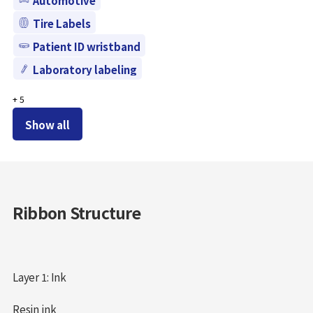
Tire Labels
Patient ID wristband
Laboratory labeling
+
5
Show all
Ribbon Structure
Layer 1: Ink
Resin ink