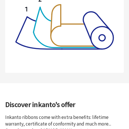
Discover inkanto's offer
Inkanto ribbons come with extra benefits: lifetime
warranty, certificate of conformity and much more...