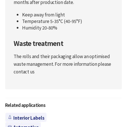
months after production date.
Keep away from light
Temperature 5-35°C (40-95°F)
Humidity 20-80%
Waste treatment
The rolls and their packaging allow an optimised
waste management. For more information please
contact us
Related applications
Interior Labels
Automotive