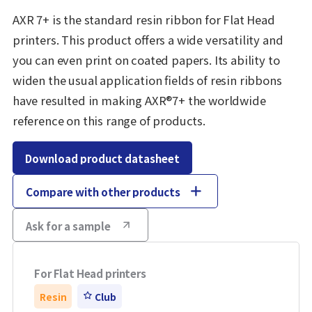
AXR 7+ is the standard resin ribbon for Flat Head
printers. This product offers a wide versatility and
you can even print on coated papers. Its ability to
widen the usual application fields of resin ribbons
have resulted in making AXR®7+ the worldwide
reference on this range of products.
Download product datasheet
Compare with other products
Ask for a sample
For Flat Head printers
Resin
Club