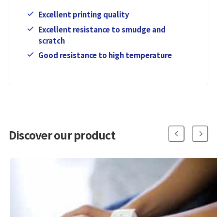
Excellent printing quality
Excellent resistance to smudge and
scratch
Good resistance to high temperature
Discover our product