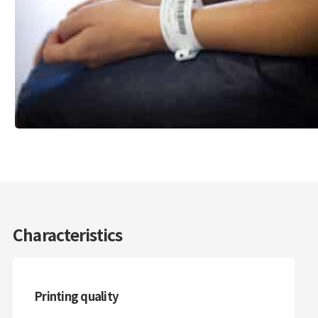
Characteristics
Printing quality