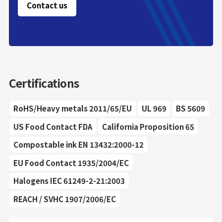
Contact us
Certifications
RoHS/Heavy metals 2011/65/EU
UL 969
BS 5609
US Food Contact FDA
California Proposition 65
Compostable ink EN 13432:2000-12
EU Food Contact 1935/2004/EC
Halogens IEC 61249-2-21:2003
REACH / SVHC 1907/2006/EC