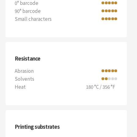
0° barcode
90° barcode
Small characters
Resistance
Abrasion
Solvents
Heat
180 °C / 356 °F
Printing substrates