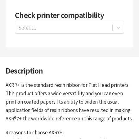
Check printer compatibility
Select...
Description
AXR 7+ is the standard resin ribbon for Flat Head printers.
This product offers a wide versatility and you can even
print on coated papers. Its ability to widen the usual
application fields of resin ribbons have resulted in making
AXR®7+ the worldwide reference on this range of products.
4 reasons to choose AXR7+: