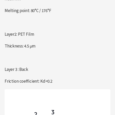
Melting point: 80°C / 176°F
Layer2: PET Film
Thickness: 4.5 μm
Layer 3 : Back
Friction coefficient: Kd<0.2