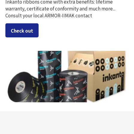
Inkanto ribbons come with extra benefits: lifetime
warranty, certificate of conformity and much more...
Consult your local ARMOR-IIMAK contact
Check out