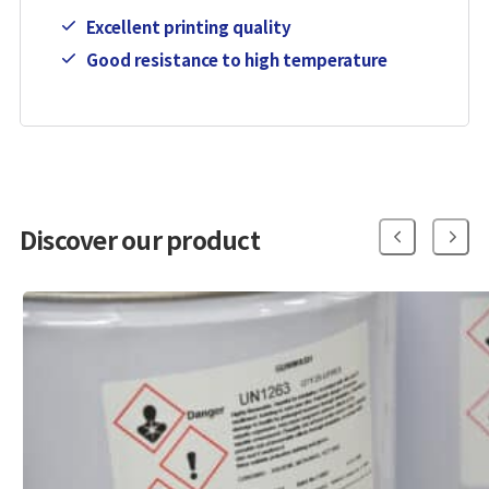
Excellent printing quality
Good resistance to high temperature
Discover our product