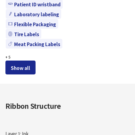
Patient ID wristband
Laboratory labeling
Flexible Packaging
Tire Labels
Meat Packing Labels
+
5
Show all
Ribbon Structure
Layer 1: Ink