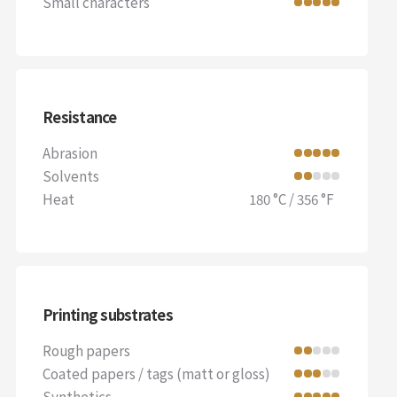
Small characters
Resistance
Abrasion
Solvents
Heat
180 °C / 356 °F
Printing substrates
Rough papers
Coated papers / tags (matt or gloss)
Synthetics