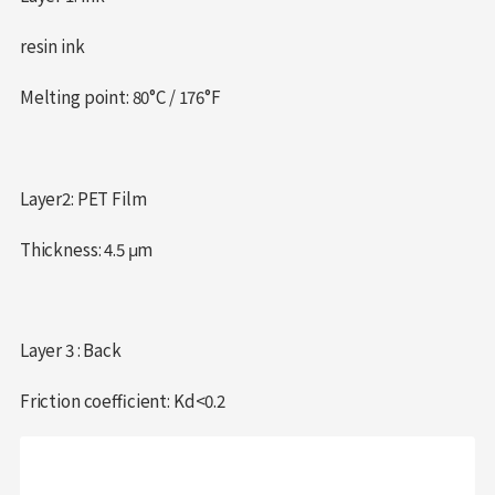
resin ink
Melting point: 80°C / 176°F
Layer2: PET Film
Thickness: 4.5 μm
Layer 3 : Back
Friction coefficient: Kd<0.2