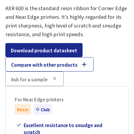
AXR 600 is the standard resin ribbon for Corner Edge
and Near Edge printers. It's highly regarded for its
print sharpness, high level of scratch and smudge
resistance, and high print speeds.
Download product datasheet
Compare with other products
Ask for a sample
For Near Edge printers
Resin
Club
Excellent resistance to smudge and
scratch