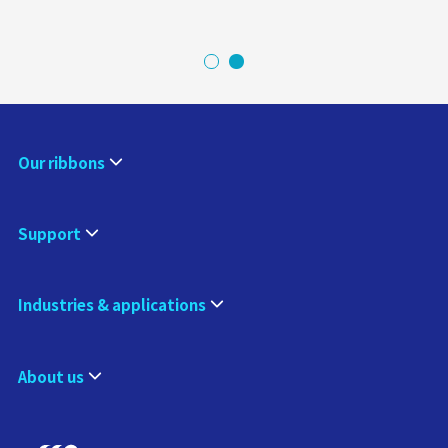
Our ribbons
Support
Industries & applications
About us