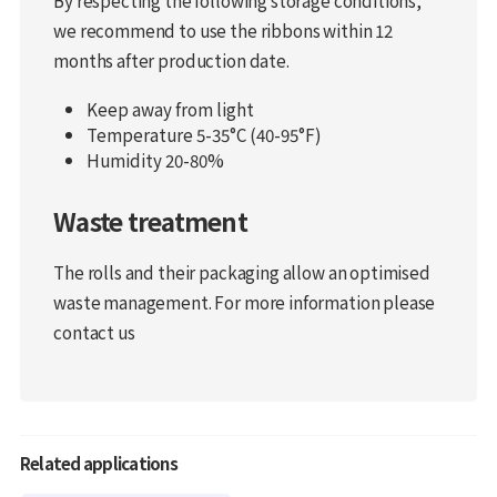
we recommend to use the ribbons within 12
months after production date.
Keep away from light
Temperature 5-35°C (40-95°F)
Humidity 20-80%
Waste treatment
The rolls and their packaging allow an optimised
waste management. For more information please
contact us
Related applications