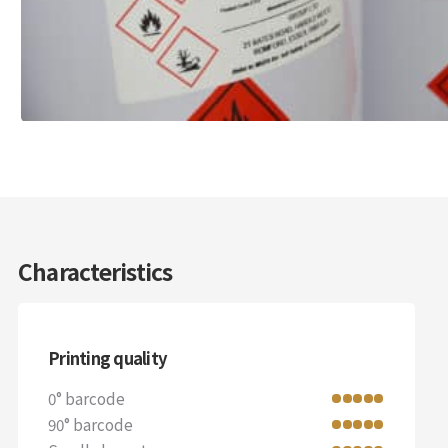
Characteristics
Printing quality
0° barcode
90° barcode