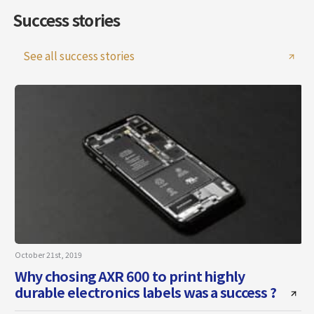
Success stories
See all success stories
October 21st, 2019
J
Why chosing AXR 600 to print highly
durable electronics labels was a success ?