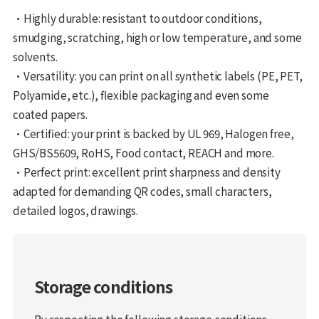
•Highly durable: resistant to outdoor conditions,
smudging, scratching, high or low temperature, and some
solvents.
•Versatility: you can print on all synthetic labels (PE, PET,
Polyamide, etc.), flexible packaging and even some
coated papers.
•Certified: your print is backed by UL 969, Halogen free,
GHS/BS5609, RoHS, Food contact, REACH and more.
•Perfect print: excellent print sharpness and density
adapted for demanding QR codes, small characters,
detailed logos, drawings.
Storage conditions
By respecting the following storage conditions,