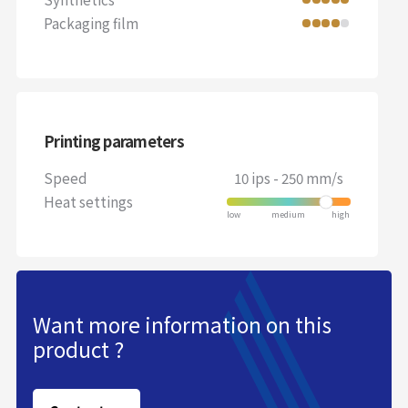
Packaging film
Printing parameters
Speed
10 ips - 250 mm/s
Heat settings
Want more information on this
product ?