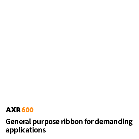
General purpose ribbon for demanding
applications