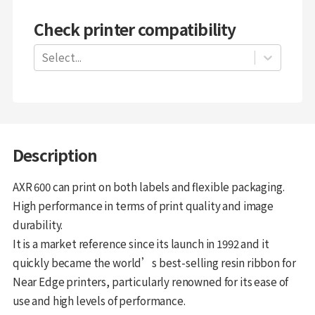
Check printer compatibility
Select...
Description
AXR 600 can print on both labels and flexible packaging.
High performance in terms of print quality and image
durability.
It is a market reference since its launch in 1992 and it
quickly became the world’s best-selling resin ribbon for
Near Edge printers, particularly renowned for its ease of
use and high levels of performance.