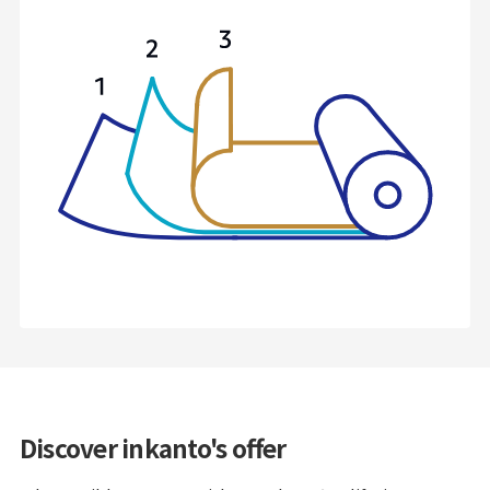
Discover inkanto's offer