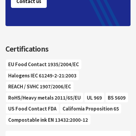
Contact us
Certifications
EU Food Contact 1935/2004/EC
Halogens IEC 61249-2-21:2003
REACH / SVHC 1907/2006/EC
RoHS/Heavy metals 2011/65/EU
UL 969
BS 5609
US Food Contact FDA
California Proposition 65
Compostable ink EN 13432:2000-12