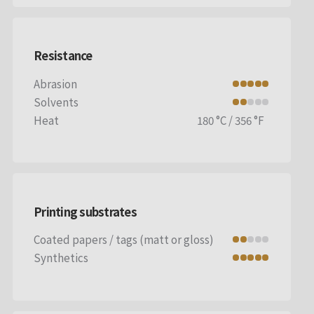
Resistance
Abrasion
Solvents
Heat
180 °C / 356 °F
Printing substrates
Coated papers / tags (matt or gloss)
Synthetics