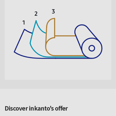
Discover inkanto's offer