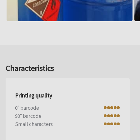
Characteristics
Printing quality
0° barcode
90° barcode
Small characters