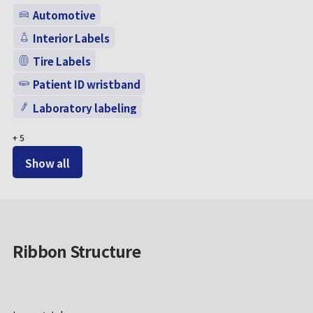
Automotive
Interior Labels
Tire Labels
Patient ID wristband
Laboratory labeling
+
5
Show all
Ribbon Structure