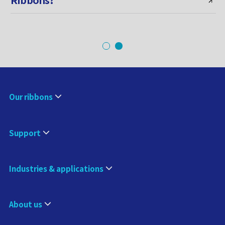
Our ribbons
Support
Industries & applications
About us