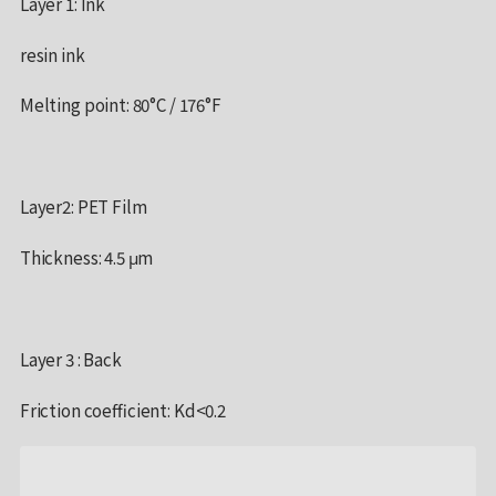
Layer 1: Ink
resin ink
Melting point: 80°C / 176°F
Layer2: PET Film
Thickness: 4.5 μm
Layer 3 : Back
Friction coefficient: Kd<0.2