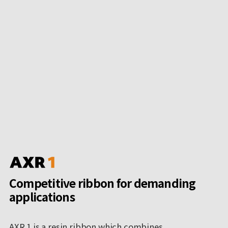
Competitive ribbon for demanding
applications
AXR 1 is a resin ribbon which combines