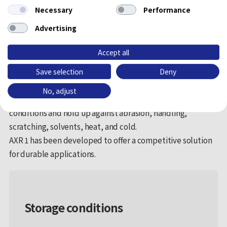
Necessary
Performance
Description
Advertising
AXR 1 is the most competitive resin ribbon in the Flat Head
Accept all
resin range.
Good performance level in terms of printing quality and
Save selection
Deny
durability.
No, adjust
Labels printed with AXR 1 remain legible in harsh
conditions and hold up against abrasion, handling,
scratching, solvents, heat, and cold.
AXR 1 has been developed to offer a competitive solution
for durable applications.
Storage conditions