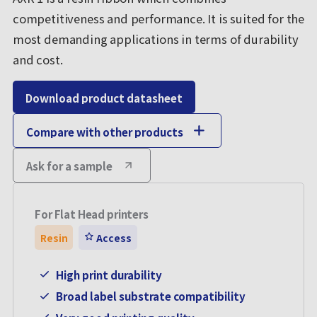
competitiveness and performance. It is suited for the
most demanding applications in terms of durability
and cost.
Download product datasheet
Compare with other products
Ask for a sample
For Flat Head printers
Resin
Access
High print durability
Broad label substrate compatibility