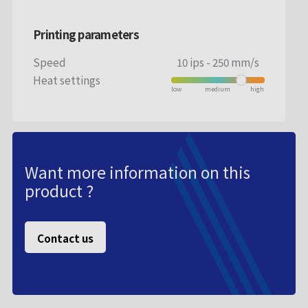
Printing parameters
Speed
10 ips - 250 mm/s
Heat settings
Want more information on this
product ?
Contact us