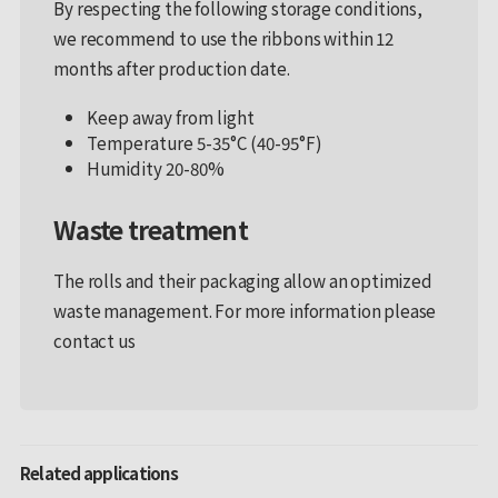
By respecting the following storage conditions,
we recommend to use the ribbons within 12
months after production date.
Keep away from light
Temperature 5-35°C (40-95°F)
Humidity 20-80%
Waste treatment
The rolls and their packaging allow an optimized
waste management. For more information please
contact us
Related applications