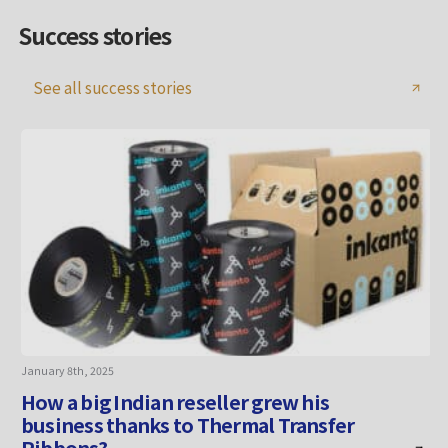
Success stories
See all success stories
January 8th, 2025
A
How a big Indian reseller grew his
business thanks to Thermal Transfer
Ribbons?