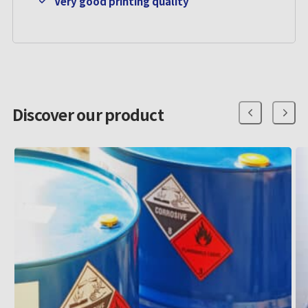
Very good printing quality
Discover our product