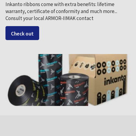
Inkanto ribbons come with extra benefits: lifetime
warranty, certificate of conformity and much more...
Consult your local ARMOR-IIMAK contact
Check out