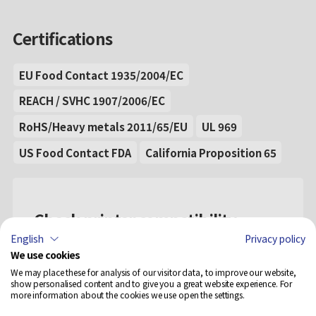
Certifications
EU Food Contact 1935/2004/EC
REACH / SVHC 1907/2006/EC
RoHS/Heavy metals 2011/65/EU
UL 969
US Food Contact FDA
California Proposition 65
Check printer compatibility
English
Privacy policy
Select...
We use cookies
We may place these for analysis of our visitor data, to improve our website,
show personalised content and to give you a great website experience. For
more information about the cookies we use open the settings.